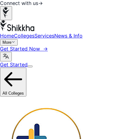
Connect with us
→
Home
Colleges
Services
News & Info
More
Get Started Now →
Get Started
All Colleges