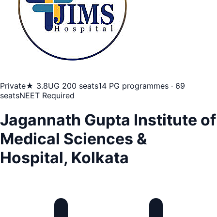
Private
★ 3.8
UG 200 seats
14 PG programmes · 69
seats
NEET Required
Jagannath Gupta Institute of
Medical Sciences &
Hospital, Kolkata