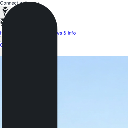
Connect with us
→
Home
Colleges
Services
News & Info
More
Get Started Now →
Get Started