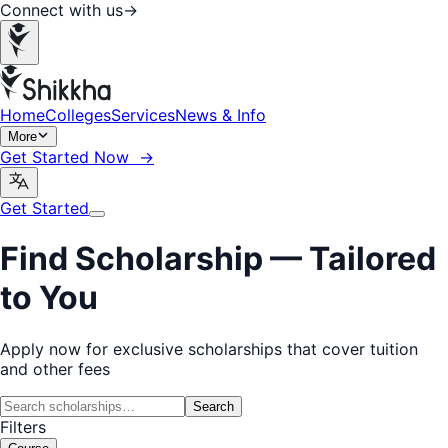
Connect with us
→
Home
Colleges
Services
News & Info
More
Get Started Now →
Get Started
Find Scholarship —
Tailored
to You
Apply now for exclusive scholarships that cover tuition
and other fees
Search
Filters