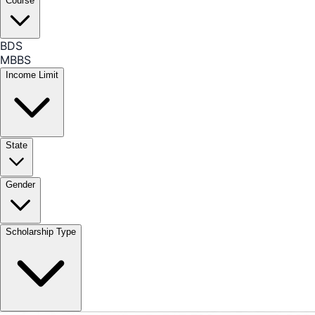
Course
BDS
MBBS
Income Limit
State
Gender
Scholarship Type