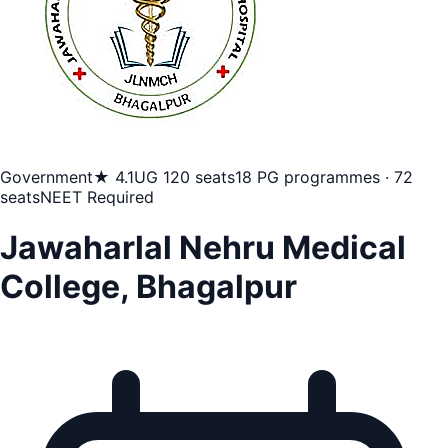
Government
★ 4.1
UG 120 seats
18 PG programmes · 72
seats
NEET Required
Jawaharlal Nehru Medical
College, Bhagalpur