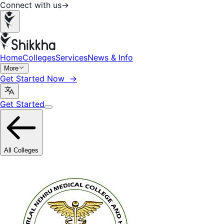
Connect with us
→
Home
Colleges
Services
News & Info
More
Get Started Now →
Get Started
All Colleges