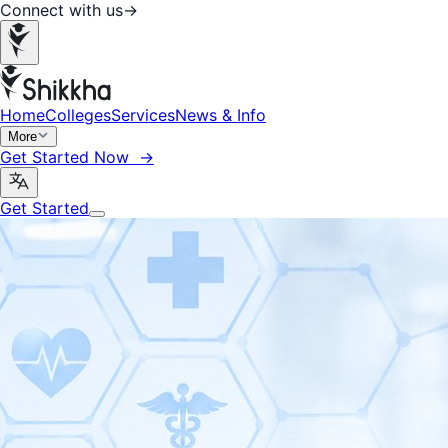
Connect with us
→
Home
Colleges
Services
News & Info
More
Get Started Now →
Get Started