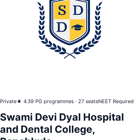
Private
★ 4.3
9 PG programmes · 27 seats
NEET Required
Swami Devi Dyal Hospital
and Dental College,