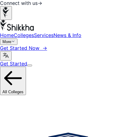
Connect with us
→
Home
Colleges
Services
News & Info
More
Get Started Now →
Get Started
All Colleges