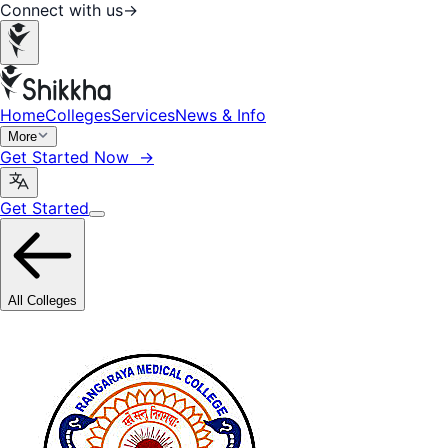
Connect with us
→
Home
Colleges
Services
News & Info
More
Get Started Now →
Get Started
All Colleges