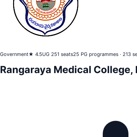
Government
★ 4.5
UG 251 seats
25 PG programmes · 213 se
Rangaraya Medical College,