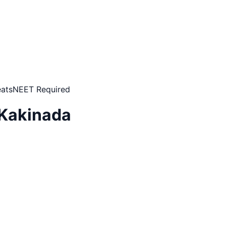
ats
NEET Required
 Kakinada