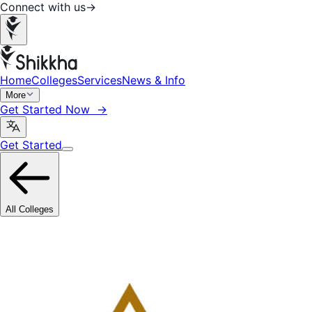
Connect with us
→
Home
Colleges
Services
News & Info
More
Get Started Now →
Get Started
All Colleges