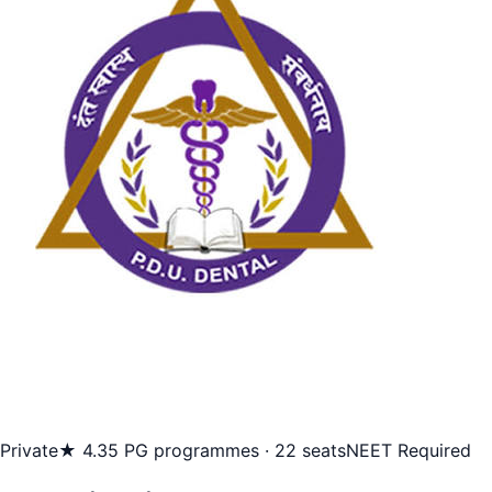
Private
★ 4.3
5 PG programmes · 22 seats
NEET Required