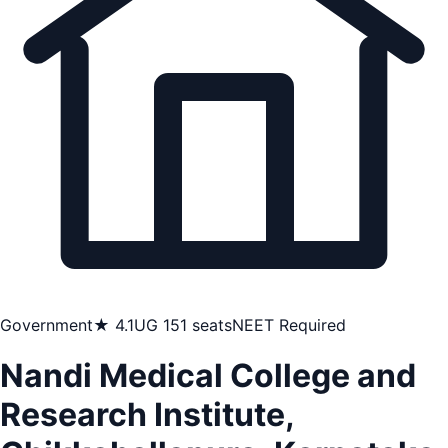
Government
★ 4.1
UG 151 seats
NEET Required
Nandi Medical College and
Research Institute,