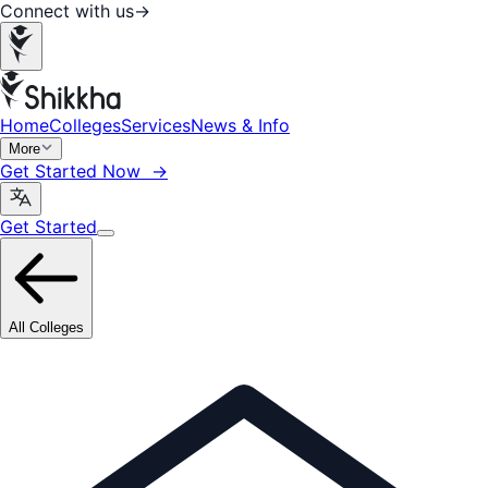
Connect with us
→
Home
Colleges
Services
News & Info
More
Get Started Now →
Get Started
All Colleges