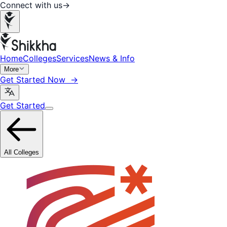
Connect with us
→
Home
Colleges
Services
News & Info
More
Get Started Now →
Get Started
All Colleges