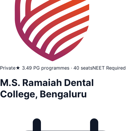
Private
★ 3.4
9 PG programmes · 40 seats
NEET Required
M.S. Ramaiah Dental
College, Bengaluru