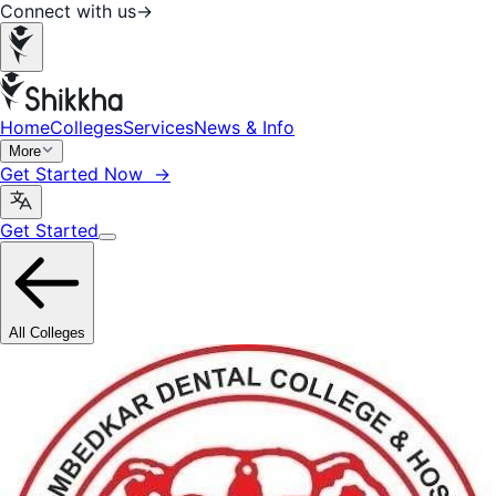
Connect with us
→
Home
Colleges
Services
News & Info
More
Get Started Now →
Get Started
All Colleges