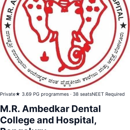
Private
★ 3.6
9 PG programmes · 38 seats
NEET Required
M.R. Ambedkar Dental
College and Hospital,