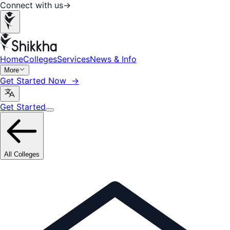
Connect with us
→
Home
Colleges
Services
News & Info
More
Get Started Now →
Get Started
All Colleges