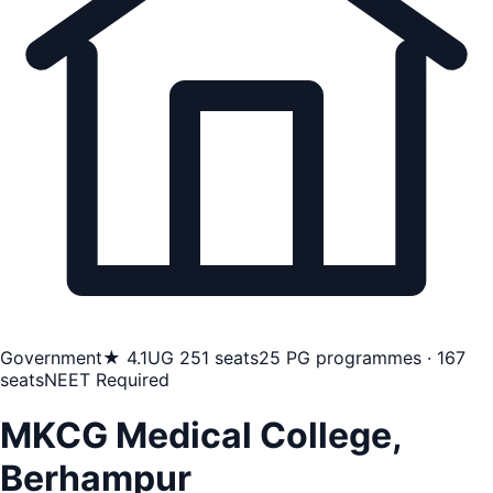
Government
★ 4.1
UG 251 seats
25 PG programmes · 167
seats
NEET Required
MKCG Medical College,
Berhampur