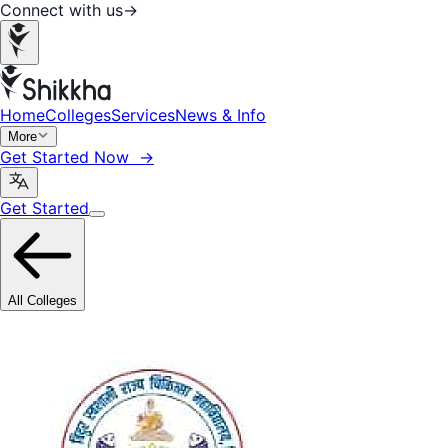
Connect with us
→
Home
Colleges
Services
News & Info
More
Get Started Now →
Get Started
All Colleges