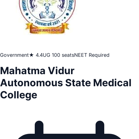
Government
★ 4.4
UG 100 seats
NEET Required
Mahatma Vidur
Autonomous State Medical
College