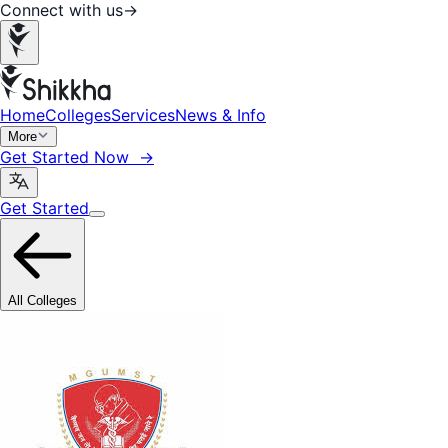
Connect with us
→
Home
Colleges
Services
News & Info
More
Get Started Now →
Get Started
All Colleges