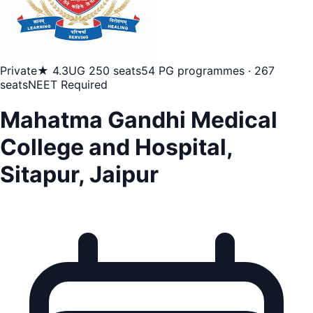
Private
★ 4.3
UG 250 seats
54 PG programmes · 267
seats
NEET Required
Mahatma Gandhi Medical
College and Hospital,
Sitapur, Jaipur