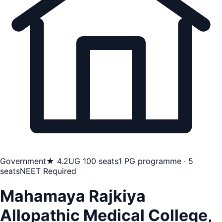
Government
★ 4.2
UG 100 seats
1 PG programme · 5
seats
NEET Required
Mahamaya Rajkiya
Allopathic Medical College,