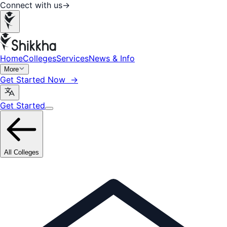
Connect with us
→
Home
Colleges
Services
News & Info
More
Get Started Now →
Get Started
All Colleges