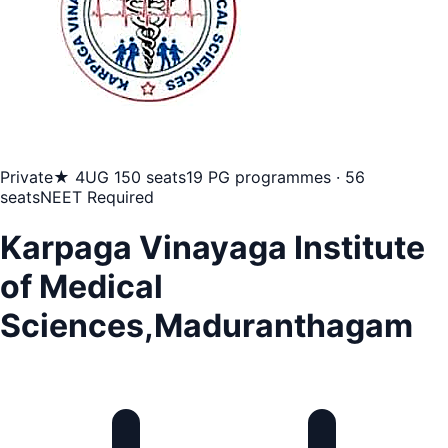
Private
★ 4
UG 150 seats
19 PG programmes · 56
seats
NEET Required
Karpaga Vinayaga Institute
of Medical
Sciences,Maduranthagam