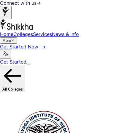
Connect with us
→
Home
Colleges
Services
News & Info
More
Get Started Now →
Get Started
All Colleges