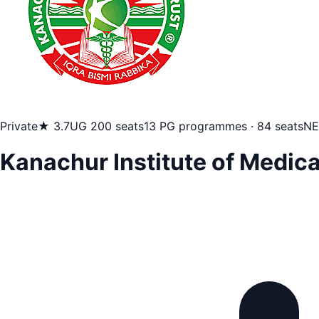
Private
★ 3.7
UG 200 seats
13 PG programmes · 84 seats
NE
Kanachur Institute of Medic