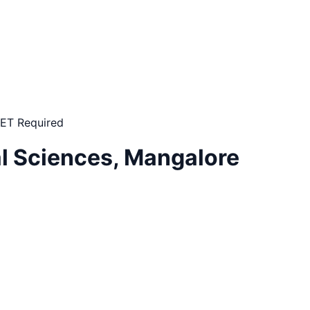
ET Required
al Sciences, Mangalore