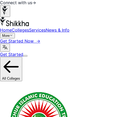
Connect with us
→
Home
Colleges
Services
News & Info
More
Get Started Now →
Get Started
All Colleges