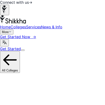
Connect with us
→
Home
Colleges
Services
News & Info
More
Get Started Now →
Get Started
All Colleges