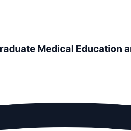
tgraduate Medical Education 