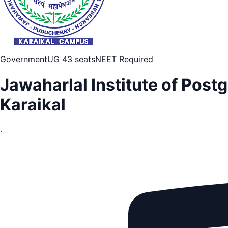
Government
UG 43 seats
NEET Required
Jawaharlal Institute of Pos
Karaikal
·