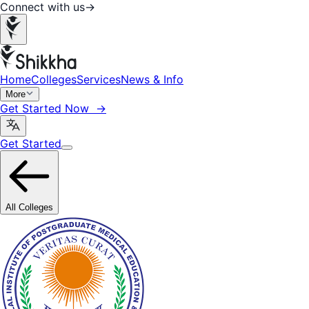
Connect with us
→
Home
Colleges
Services
News & Info
More
Get Started Now →
Get Started
All Colleges