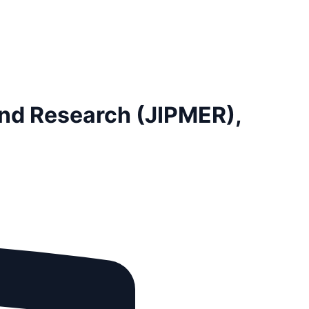
and Research (JIPMER),