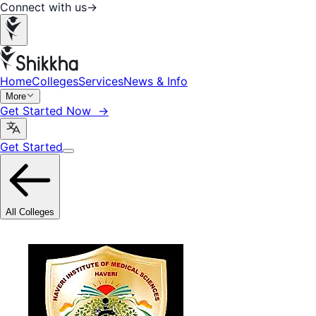
Connect with us
→
Home
Colleges
Services
News & Info
More
Get Started Now →
Get Started
All Colleges