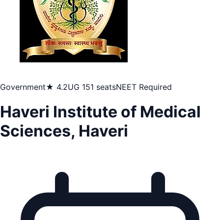
Government
★ 4.2
UG 151 seats
NEET Required
Haveri Institute of Medical
Sciences, Haveri