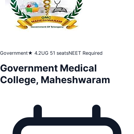
Government
★ 4.2
UG 51 seats
NEET Required
Government Medical
College, Maheshwaram