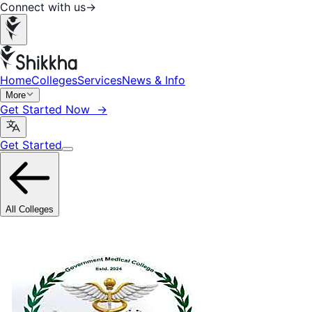
Connect with us
→
Home
Colleges
Services
News & Info
More
Get Started Now →
Get Started
All Colleges