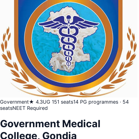
Government
★ 4.3
UG 151 seats
14 PG programmes · 54
seats
NEET Required
Government Medical
College, Gondia