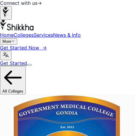
Connect with us
→
Home
Colleges
Services
News & Info
More
Get Started Now →
Get Started
All Colleges