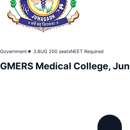
Government
★ 3.8
UG 200 seats
NEET Required
GMERS Medical College, Ju