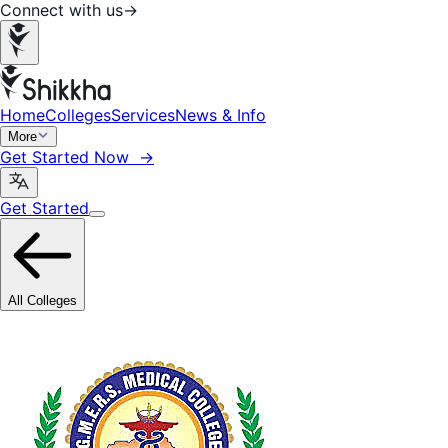
Connect with us
→
Home
Colleges
Services
News & Info
More
Get Started Now →
Get Started
All Colleges