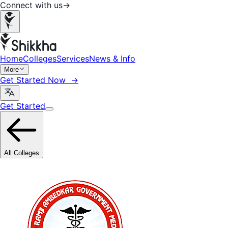
Connect with us
→
Home
Colleges
Services
News & Info
More
Get Started Now →
Get Started
All Colleges