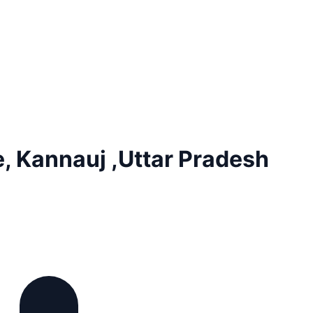
, Kannauj ,Uttar Pradesh