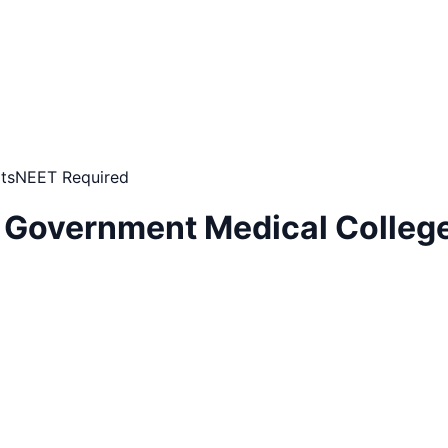
ts
NEET Required
 Government Medical College