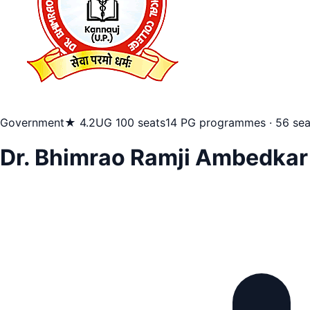
Government
★ 4.2
UG 100 seats
14 PG programmes · 56 sea
Dr. Bhimrao Ramji Ambedkar