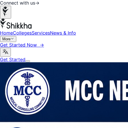
Connect with us
→
Home
Colleges
Services
News & Info
More
Get Started Now →
Get Started